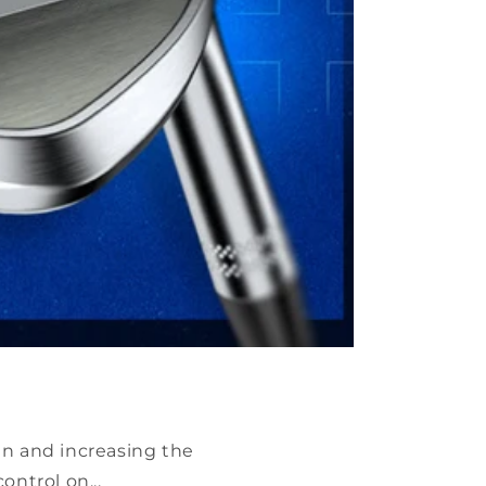
en and increasing the
ntrol on...