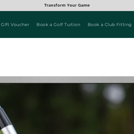
Transform Your Game
 Gift Voucher
Book a Golf Tuition
Book a Club Fitting