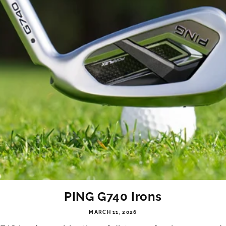
PING G740 Irons
MARCH 11, 2026