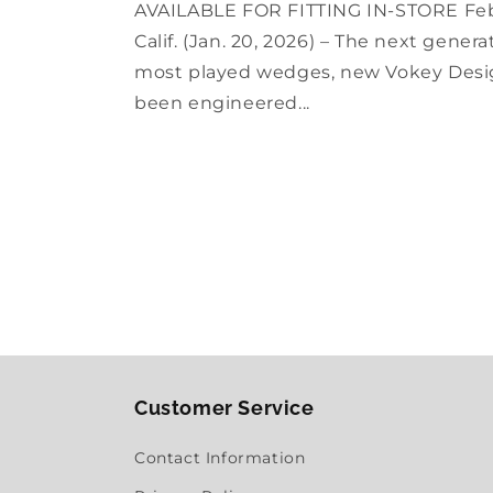
AVAILABLE FOR FITTING IN-STORE Fe
Calif. (Jan. 20, 2026) – The next gener
most played wedges, new Vokey Desi
been engineered...
Customer Service
Contact Information