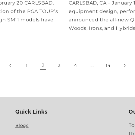
bruary 20 CARLSBAD,
CARLSBAD, CA – January 16
ation of the PGA TOUR’s
equipment design, perfor
gn SM11 models have
announced the all-new Qu
Woods, Irons, and Hybrid
2
…
1
3
4
14
Quick Links
Ou
To
Blogs
th