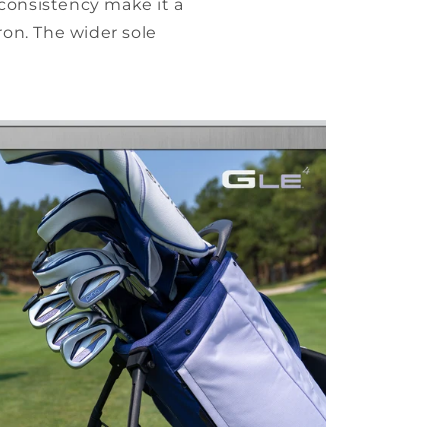
consistency make it a
ron. The wider sole