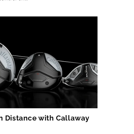
n Distance with Callaway