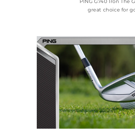
PING G740 Iron The G
great choice for g