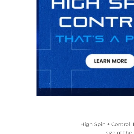
High Spin + Control.
size of th