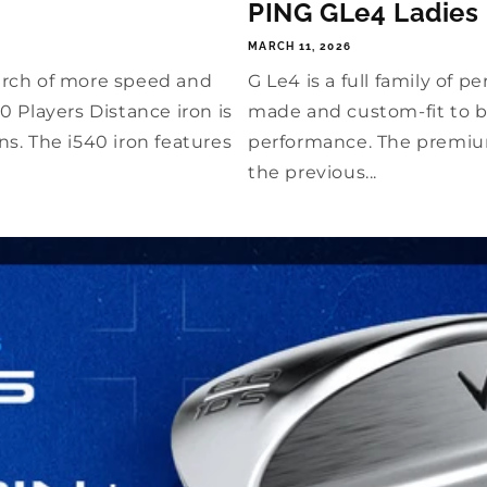
PING GLe4 Ladies
MARCH 11, 2026
arch of more speed and
G Le4 is a full family of
 Players Distance iron is
made and custom-fit to b
s. The i540 iron features
performance. The premiu
the previous...