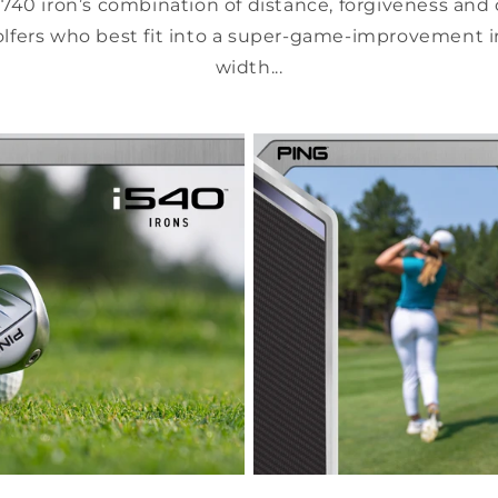
740 iron’s combination of distance, forgiveness and 
olfers who best fit into a super-game-improvement i
width...