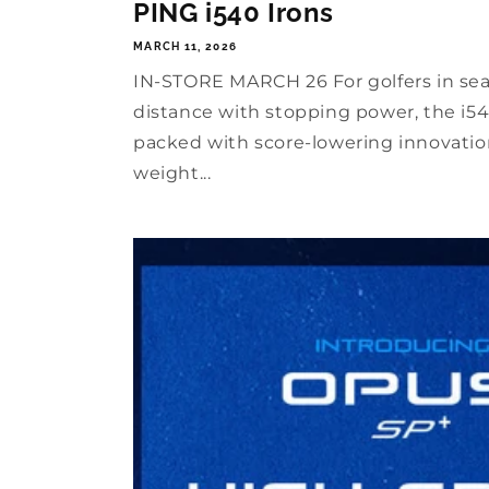
PING i540 Irons
MARCH 11, 2026
IN-STORE MARCH 26 For golfers in se
distance with stopping power, the i540
packed with score-lowering innovation
weight...