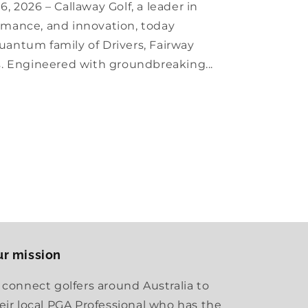
, 2026 – Callaway Golf, a leader in
mance, and innovation, today
antum family of Drivers, Fairway
s. Engineered with groundbreaking...
r mission
 connect golfers around Australia to
eir local PGA Professional who has the