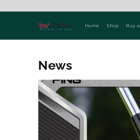
Skip to
content
Home
Shop
Buy a
News