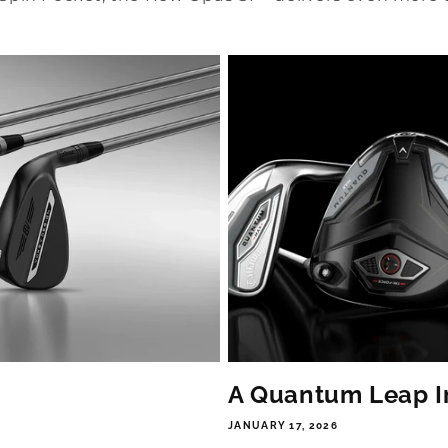
A Quantum Leap I
JANUARY 17, 2026