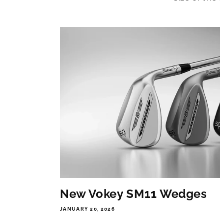
New Vokey SM11 Wedges
JANUARY 20, 2026