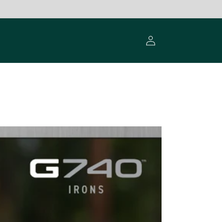
Log
in