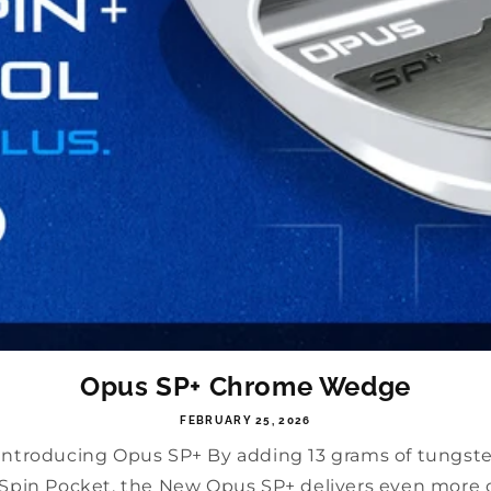
Opus SP+ Chrome Wedge
FEBRUARY 25, 2026
 Introducing Opus SP+ By adding 13 grams of tungst
e Spin Pocket, the New Opus SP+ delivers even more co