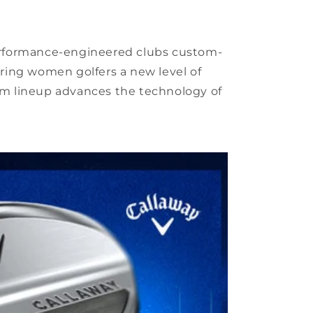
 performance-engineered clubs custom-
ring women golfers a new level of
m lineup advances the technology of