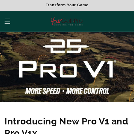
Skip to
Transform Your Game
content
Introducing New Pro V1 and
Pro V1x