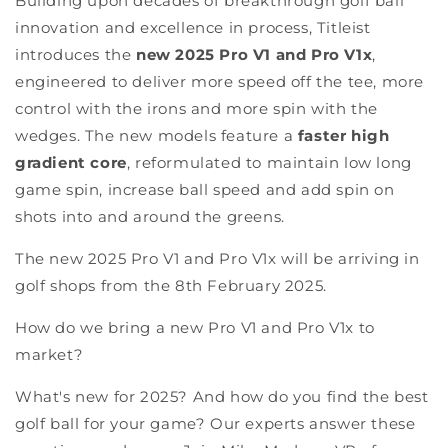
Building upon decades of breakthrough golf ball
innovation and excellence in process, Titleist
introduces the
new 2025 Pro V1 and Pro V1x
,
engineered to deliver more speed off the tee, more
control with the irons and more spin with the
wedges. The new models feature a
faster high
gradient core
, reformulated to maintain low long
game spin, increase ball speed and add spin on
shots into and around the greens.
The new 2025 Pro V1 and Pro V1x will be arriving in
golf shops from the 8th February 2025.
How do we bring a new Pro V1 and Pro V1x to
market?
What's new for 2025? And how do you find the best
golf ball for your game? Our experts answer these