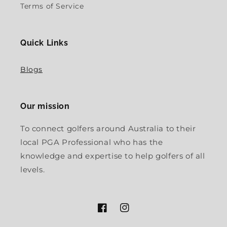
Terms of Service
Quick Links
Blogs
Our mission
To connect golfers around Australia to their
local PGA Professional who has the
knowledge and expertise to help golfers of all
levels.
Facebook
Instagram