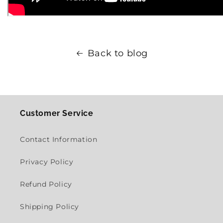
Back to blog
Customer Service
Contact Information
Privacy Policy
Refund Policy
Shipping Policy