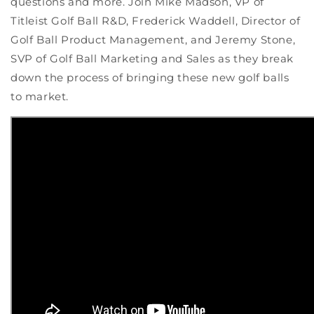
questions and more. Join Mike Madson, VP of
Titleist Golf Ball R&D, Frederick Waddell, Director of
Golf Ball Product Management, and Jeremy Stone,
SVP of Golf Ball Marketing and Sales as they break
down the process of bringing these new golf balls
to market.