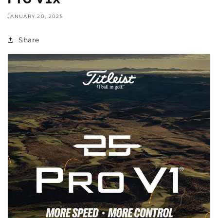
JANUARY 20, 2025
Share